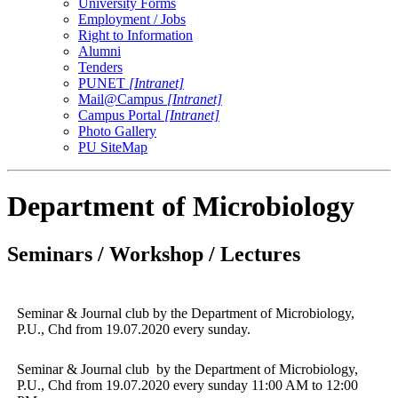
University Forms
Employment / Jobs
Right to Information
Alumni
Tenders
PUNET
[Intranet]
Mail@Campus
[Intranet]
Campus Portal
[Intranet]
Photo Gallery
PU SiteMap
Department of Microbiology
Seminars / Workshop / Lectures
Seminar & Journal club by the Department of Microbiology,
P.U., Chd from 19.07.2020 every sunday.
Seminar & Journal club by the Department of Microbiology,
P.U., Chd from 19.07.2020 every sunday 11:00 AM to 12:00