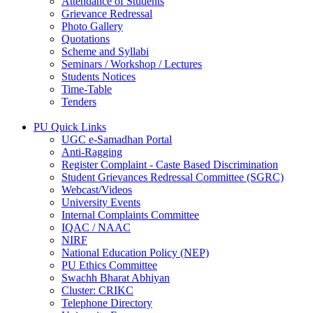
Attendance of Students
Grievance Redressal
Photo Gallery
Quotations
Scheme and Syllabi
Seminars / Workshop / Lectures
Students Notices
Time-Table
Tenders
PU Quick Links
UGC e-Samadhan Portal
Anti-Ragging
Register Complaint - Caste Based Discrimination
Student Grievances Redressal Committee (SGRC)
Webcast/Videos
University Events
Internal Complaints Committee
IQAC / NAAC
NIRF
National Education Policy (NEP)
PU Ethics Committee
Swachh Bharat Abhiyan
Cluster: CRIKC
Telephone Directory