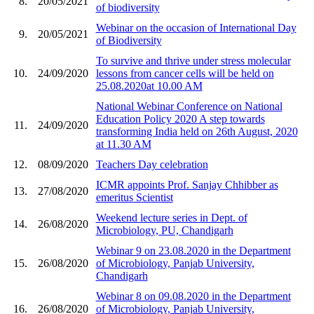
8.
20/05/2021
of biodiversity
Webinar on the occasion of International Day
9.
20/05/2021
of Biodiversity
To survive and thrive under stress molecular
10.
24/09/2020
lessons from cancer cells will be held on
25.08.2020at 10.00 AM
National Webinar Conference on National
Education Policy 2020 A step towards
11.
24/09/2020
transforming India held on 26th August, 2020
at 11.30 AM
12.
08/09/2020
Teachers Day celebration
ICMR appoints Prof. Sanjay Chhibber as
13.
27/08/2020
emeritus Scientist
Weekend lecture series in Dept. of
14.
26/08/2020
Microbiology, PU, Chandigarh
Webinar 9 on 23.08.2020 in the Department
15.
26/08/2020
of Microbiology, Panjab University,
Chandigarh
Webinar 8 on 09.08.2020 in the Department
16.
26/08/2020
of Microbiology, Panjab University,