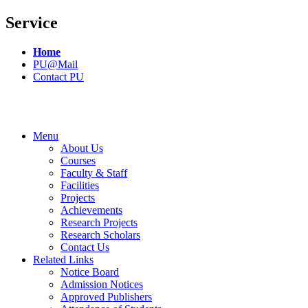
Service
Home
PU@Mail
Contact PU
Menu
About Us
Courses
Faculty & Staff
Facilities
Projects
Achievements
Research Projects
Research Scholars
Contact Us
Related Links
Notice Board
Admission Notices
Approved Publishers