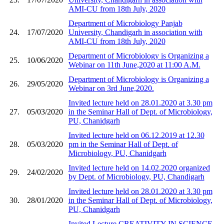
AMI-CU from 18th July, 2020
Department of Microbiology Panjab
24.
17/07/2020
University, Chandigarh in association with
AMI-CU from 18th July, 2020
Department of Microbiology is Organizing a
25.
10/06/2020
Webinar on 11th June,2020 at 11:00 A.M.
Department of Microbiology is Organizing a
26.
29/05/2020
Webinar on 3rd June,2020.
Invited lecture held on 28.01.2020 at 3.30 pm
27.
05/03/2020
in the Seminar Hall of Dept. of Microbiology,
PU, Chanidgarh
Invited lecture held on 06.12.2019 at 12.30
28.
05/03/2020
pm in the Seminar Hall of Dept. of
Microbiology, PU, Chanidgarh
Invited lecture held on 14.02.2020 organized
29.
24/02/2020
by Dept. of Microbiology, PU, Chandigarh
Invited lecture held on 28.01.2020 at 3.30 pm
30.
28/01/2020
in the Seminar Hall of Dept. of Microbiology,
PU, Chanidgarh
Invited Lecture CREATIVITY IN SCIENCE