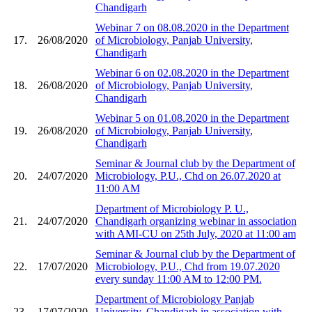
Chandigarh
Webinar 7 on 08.08.2020 in the Department
17.
26/08/2020
of Microbiology, Panjab University,
Chandigarh
Webinar 6 on 02.08.2020 in the Department
18.
26/08/2020
of Microbiology, Panjab University,
Chandigarh
Webinar 5 on 01.08.2020 in the Department
19.
26/08/2020
of Microbiology, Panjab University,
Chandigarh
Seminar & Journal club by the Department of
20.
24/07/2020
Microbiology, P.U., Chd on 26.07.2020 at
11:00 AM
Department of Microbiology P. U.,
21.
24/07/2020
Chandigarh organizing webinar in association
with AMI-CU on 25th July, 2020 at 11:00 am
Seminar & Journal club by the Department of
22.
17/07/2020
Microbiology, P.U., Chd from 19.07.2020
every sunday 11:00 AM to 12:00 PM.
Department of Microbiology Panjab
23.
17/07/2020
University, Chandigarh in association with