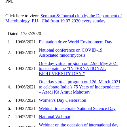
PM.
Click here to view:
Seminar & Journal club by the Department of
Microbiology, P.U., Chd from 19.07.2020 every sunday.
Dated: 17/07/2020
1.
10/06/2021
Plantation drive World Environment Day
National conference on COVID-19
2.
10/06/2021
Associated mucormycosis
One day virtual program on 22nd May 2021
3.
10/06/2021
to celebrate the “INTERNATIONAL
BIODIVERSITY DAY ”
One day virtual program on 12th March 2021
4.
10/06/2021
to celebrate India’s 75 Years of Independence
– Azadi Ka Amrut Mahotsav
5.
10/06/2021
Women’s Day Celebration
6.
10/06/2021
Webinar to celebrate National Science Day
7.
20/05/2021
National Webinar
Webinar on the occasion of international day