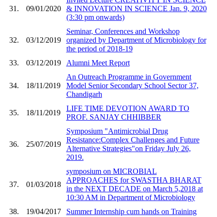
31.
09/01/2020
& INNOVATION IN SCIENCE Jan. 9, 2020
(3:30 pm onwards)
Seminar, Conferences and Workshop
32.
03/12/2019
organized by Department of Microbiology for
the period of 2018-19
33.
03/12/2019
Alumni Meet Report
An Outreach Programme in Government
34.
18/11/2019
Model Senior Secondary School Sector 37,
Chandigarh
LIFE TIME DEVOTION AWARD TO
35.
18/11/2019
PROF. SANJAY CHHIBBER
Symposium "Antimicrobial Drug
Resistance:Complex Challenges and Future
36.
25/07/2019
Alternative Strategies"on Friday July 26,
2019.
symposium on MICROBIAL
APPROACHES for SWASTHA BHARAT
37.
01/03/2018
in the NEXT DECADE on March 5,2018 at
10:30 AM in Department of Microbiology
38.
19/04/2017
Summer Internship cum hands on Training