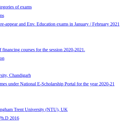
tegories of exams
ms
ne re-appear and Env. Education exams in January / February 2021
 financing courses for the session 2020-2021.
on
sity, Chandigarh
emes under National E-Scholarship Portal for the year 2020-21
tingham Trent University (NTU), UK
 Ph.D 2016