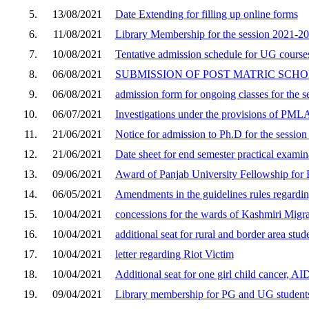
5.
13/08/2021
Date Extending for filling up online forms
6.
11/08/2021
Library Membership for the session 2021-2
7.
10/08/2021
Tentative admission schedule for UG courses
8.
06/08/2021
SUBMISSION OF POST MATRIC SCH
9.
06/08/2021
admission form for ongoing classes for the 
10.
06/07/2021
Investigations under the provisions of PML
11.
21/06/2021
Notice for admission to Ph.D for the sessio
12.
21/06/2021
Date sheet for end semester practical exami
13.
09/06/2021
Award of Panjab University Fellowship for
14.
06/05/2021
Amendments in the guidelines rules regardin
15.
10/04/2021
concessions for the wards of Kashmiri Migra
16.
10/04/2021
additional seat for rural and border area stud
17.
10/04/2021
letter regarding Riot Victim
18.
10/04/2021
Additional seat for one girl child cancer, A
19.
09/04/2021
Library membership for PG and UG student