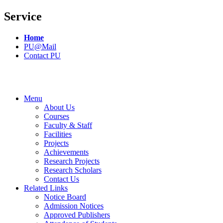
Service
Home
PU@Mail
Contact PU
Menu
About Us
Courses
Faculty & Staff
Facilities
Projects
Achievements
Research Projects
Research Scholars
Contact Us
Related Links
Notice Board
Admission Notices
Approved Publishers