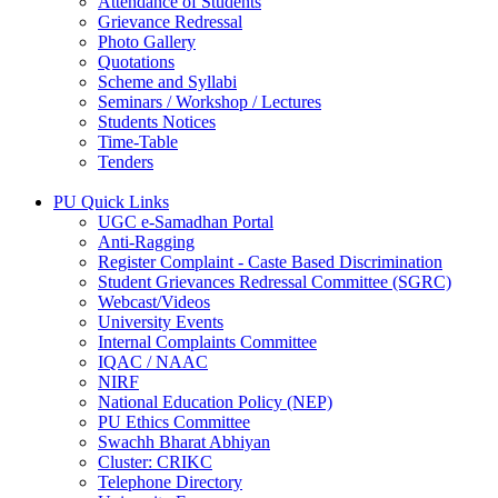
Attendance of Students
Grievance Redressal
Photo Gallery
Quotations
Scheme and Syllabi
Seminars / Workshop / Lectures
Students Notices
Time-Table
Tenders
PU Quick Links
UGC e-Samadhan Portal
Anti-Ragging
Register Complaint - Caste Based Discrimination
Student Grievances Redressal Committee (SGRC)
Webcast/Videos
University Events
Internal Complaints Committee
IQAC / NAAC
NIRF
National Education Policy (NEP)
PU Ethics Committee
Swachh Bharat Abhiyan
Cluster: CRIKC
Telephone Directory