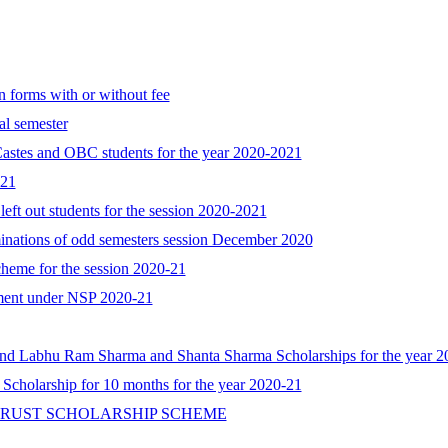
n forms with or without fee
al semester
astes and OBC students for the year 2020-2021
021
 left out students for the session 2020-2021
minations of odd semesters session December 2020
cheme for the session 2020-21
cument under NSP 2020-21
d Labhu Ram Sharma and Shanta Sharma Scholarships for the year 2
 Scholarship for 10 months for the year 2020-21
TRUST SCHOLARSHIP SCHEME