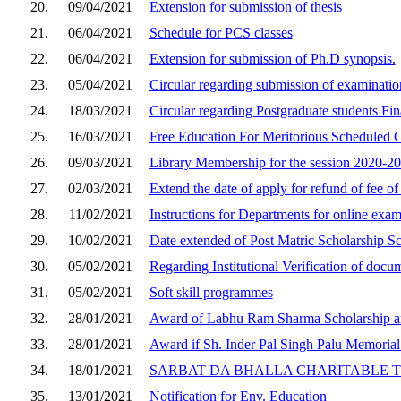
20.
09/04/2021
Extension for submission of thesis
21.
06/04/2021
Schedule for PCS classes
22.
06/04/2021
Extension for submission of Ph.D synopsis.
23.
05/04/2021
Circular regarding submission of examinatio
24.
18/03/2021
Circular regarding Postgraduate students Fin
25.
16/03/2021
Free Education For Meritorious Scheduled C
26.
09/03/2021
Library Membership for the session 2020-2
27.
02/03/2021
Extend the date of apply for refund of fee of
28.
11/02/2021
Instructions for Departments for online exa
29.
10/02/2021
Date extended of Post Matric Scholarship S
30.
05/02/2021
Regarding Institutional Verification of do
31.
05/02/2021
Soft skill programmes
32.
28/01/2021
Award of Labhu Ram Sharma Scholarship an
33.
28/01/2021
Award if Sh. Inder Pal Singh Palu Memorial
34.
18/01/2021
SARBAT DA BHALLA CHARITABLE 
35.
13/01/2021
Notification for Env. Education