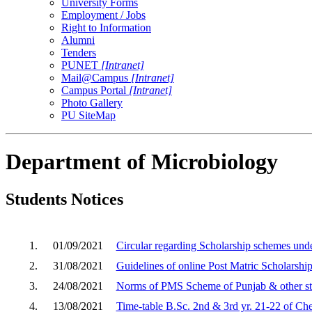
University Forms
Employment / Jobs
Right to Information
Alumni
Tenders
PUNET
[Intranet]
Mail@Campus
[Intranet]
Campus Portal
[Intranet]
Photo Gallery
PU SiteMap
Department of Microbiology
Students Notices
1.
01/09/2021
Circular regarding Scholarship schemes unde
2.
31/08/2021
Guidelines of online Post Matric Scholarsh
3.
24/08/2021
Norms of PMS Scheme of Punjab & other st
4.
13/08/2021
Time-table B.Sc. 2nd & 3rd yr. 21-22 of Ch