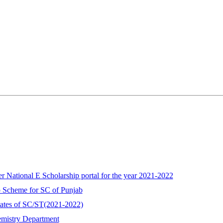
r National E Scholarship portal for the year 2021-2022
ip Scheme for SC of Punjab
ates of SC/ST(2021-2022)
emistry Department