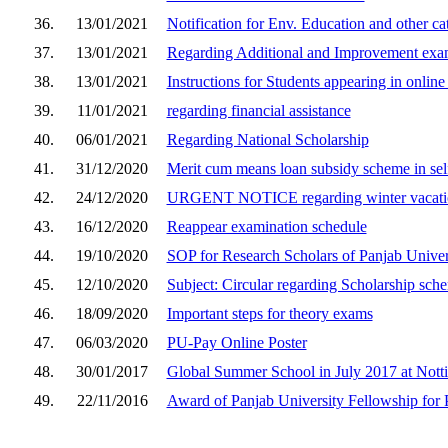
36.
13/01/2021
Notification for Env. Education and other ca
37.
13/01/2021
Regarding Additional and Improvement exa
38.
13/01/2021
Instructions for Students appearing in onli
39.
11/01/2021
regarding financial assistance
40.
06/01/2021
Regarding National Scholarship
41.
31/12/2020
Merit cum means loan subsidy scheme in self
42.
24/12/2020
URGENT NOTICE regarding winter vacati
43.
16/12/2020
Reappear examination schedule
44.
19/10/2020
SOP for Research Scholars of Panjab Univer
45.
12/10/2020
Subject: Circular regarding Scholarship sch
46.
18/09/2020
Important steps for theory exams
47.
06/03/2020
PU-Pay Online Poster
48.
30/01/2017
Global Summer School in July 2017 at Not
49.
22/11/2016
Award of Panjab University Fellowship for