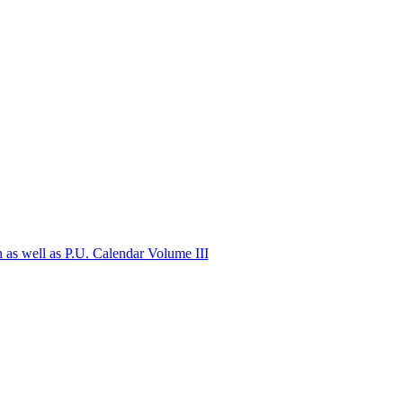
n as well as P.U. Calendar Volume III