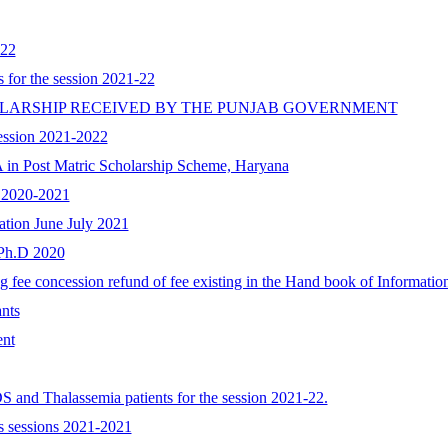
022
 for the session 2021-22
OLARSHIP RECEIVED BY THE PUNJAB GOVERNMENT
session 2021-2022
A in Post Matric Scholarship Scheme, Haryana
n 2020-2021
nation June July 2021
 Ph.D 2020
g fee concession refund of fee existing in the Hand book of Informatio
nts
ent
IDS and Thalassemia patients for the session 2021-22.
s sessions 2021-2021